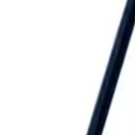
Speed® Squares
→