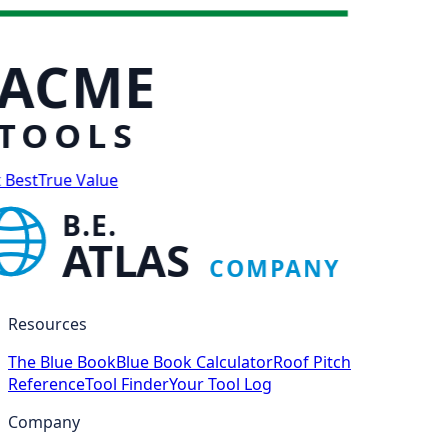
ACME
TOOLS
 Best
True Value
B.E.
ATLAS
COMPANY
Resources
The Blue Book
Blue Book Calculator
Roof Pitch
Reference
Tool Finder
Your Tool Log
Company