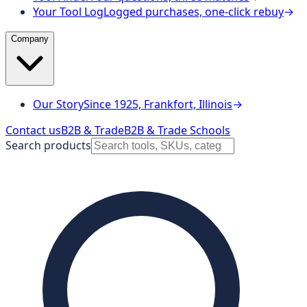
Your Tool Log
Logged purchases, one-click rebuy
→
Company
Our Story
Since 1925, Frankfort, Illinois
→
Contact us
B2B & Trade
B2B & Trade Schools
Search products