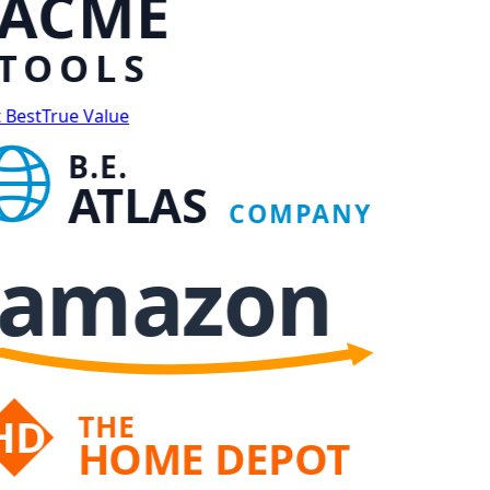
ACME
TOOLS
 Best
True Value
B.E.
ATLAS
COMPANY
amazon
THE
HD
HOME DEPOT