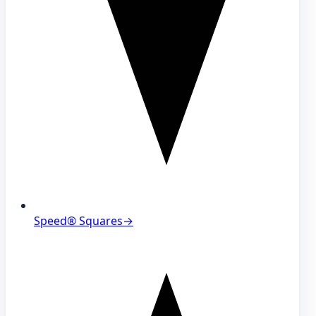
Speed® Squares
→