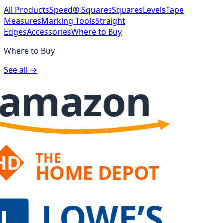
All Products
Speed® Squares
Squares
Levels
Tape
Measures
Marking Tools
Straight
Edges
Accessories
Where to Buy
Where to Buy
See all →
amazon
THE
HD
HOME DEPOT
LOWE’S
L