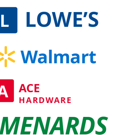
LOWE’S
L
Walmart
A
ACE
HARDWARE
MENARDS