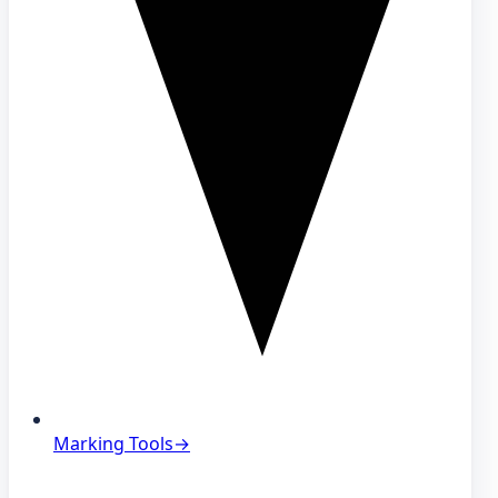
Marking Tools
→