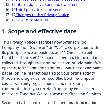
15
International visitors and transfers
16
Third-party links and services
17
Changes to this Privacy Notice
18
How to contact us
1. Scope and effective date
This Privacy Notice describes how Swanson Tool
Company, Inc. (“Swanson” or “We”), a corporation with
its principal place of business at 211 Ontario Street,
Frankfort, Illinois 60423, handles personal information
collected through swansontoolco.com, subdomains We
operate, forms embedded on retail-partner or campaign
pages, offline interactions tied to your online activity
(trade-show sign-ups, printed Blue Book redemption
codes, warranty registrations), and marketing
communications you receive from us by email or text
message. Together We call these the “Sites and Services.”
Swanson is the controller of the personal information