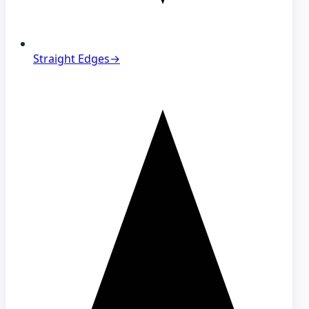
Straight Edges
→