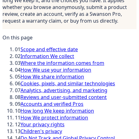
long We keep it, and the choices you have. It applies
whether you browse anonymously, submit a product
review, create an account, verify as a Swanson Pro,
request a warranty claim, or buy from us directly.
On this page
01
Scope and effective date
02
Information We collect
03
Where the information comes from
04
How We use your information
05
How We share information
06
Cookies, pixels, and similar technologies
07
Analytics, advertising, and marketing
08
Reviews and user-submitted content
09
Accounts and verified Pros
10
How long We keep information
11
How We protect information
12
Your privacy rights
13
Children's privacy
14
Do Not Track and Global Privacy Control