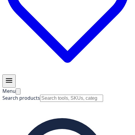
Menu
Search products