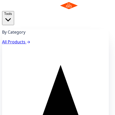
Tools
By Category
All Products
→