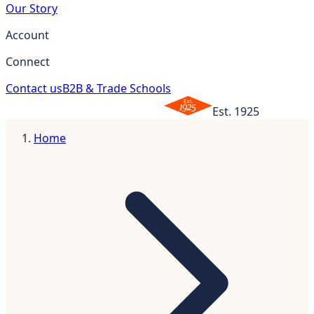
Our Story
Account
Connect
Contact us
B2B & Trade Schools
Est. 1925
Home