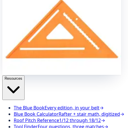
Brass Plumb Bob
7" Speed
®
Square
8 oz. Brass Plumb
Bob
7" Speed
®
Square Pro
Carpenter Pencils
8"
Speedlite
®
Level Square
Speed Draw Holder
8"
Speedlite
®
Square – Orange
Stair Gauges
12" Big 12
®
Speedlite
®
Square
Caution Barricade Tape
100" Cutting
Guide
The SVB Series
16" x 24" Aluminum Carpenter
Square
16 oz. Brass Plumb Bob
7" Speed
®
Square
8 oz.
Brass Plumb Bob
7" Speed
®
Square Pro
Carpenter
Pencils
8" Speedlite
®
Level Square
Speed Draw Holder
8" Speedlite
®
Square – Orange
Stair Gauges
12" Big
12
®
Speedlite
®
Square
Resources
The Blue Book
Every edition, in your belt
→
Blue Book Calculator
Rafter + stair math, digitized
→
Roof Pitch Reference
1/12 through 18/12
→
Tool Finder
Four questions, three matches
→