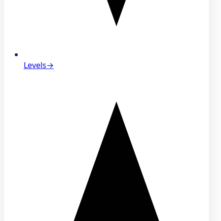
Levels
→