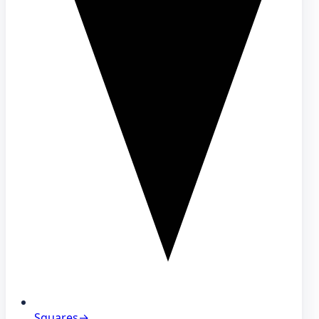
Squares
→