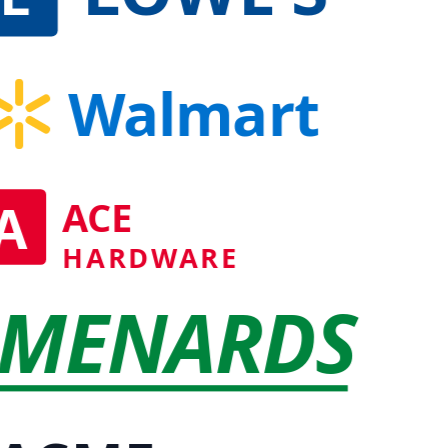
Walmart
A
ACE
HARDWARE
MENARDS