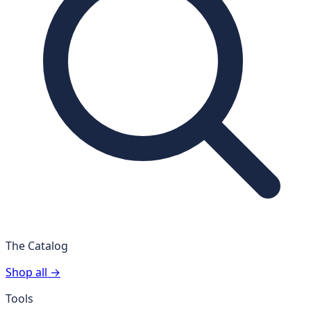
The Catalog
Shop all →
Tools