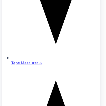
Tape Measures
→