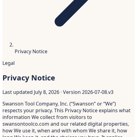
Privacy Notice
Legal
Privacy Notice
Last updated
July 8, 2026
· Version
2026-07-08.v3
Swanson Tool Company, Inc. (“Swanson” or “We”)
respects your privacy. This Privacy Notice explains what
information We collect from visitors to
swansontoolco.com and our related digital properties,
how We use it, when and with whom We share it, how