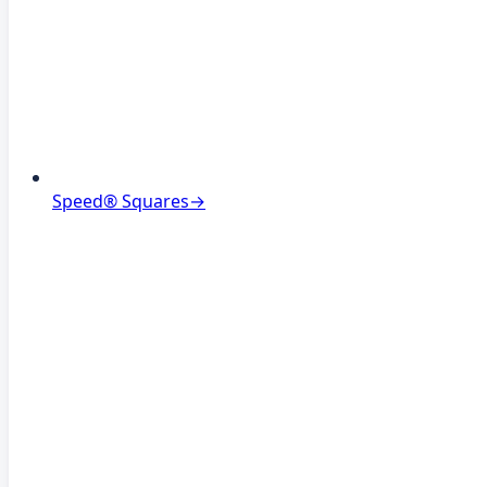
Speed® Squares
→