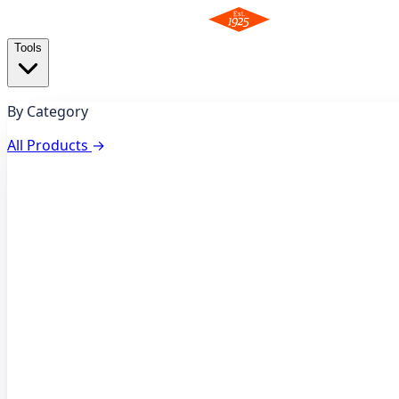
Tools
By Category
All Products
→