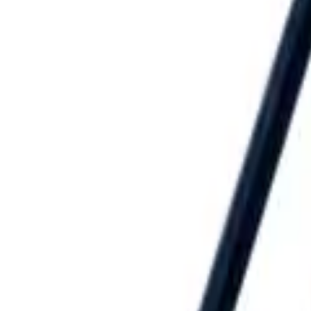
Speed® Squares
→