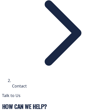
Contact
Talk to Us
HOW CAN WE HELP?