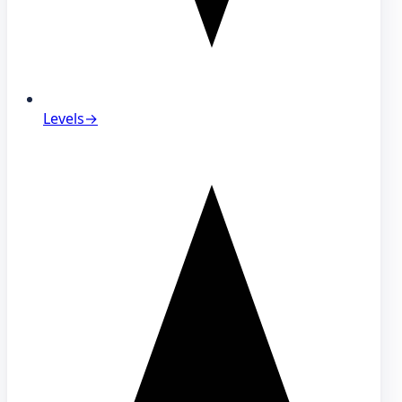
Levels
→