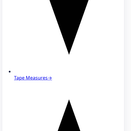
Tape Measures
→