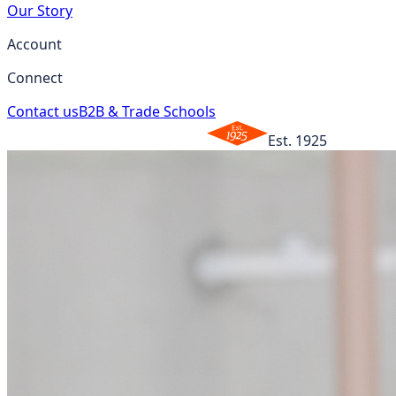
Our Story
Account
Connect
Contact us
B2B & Trade Schools
Est. 1925