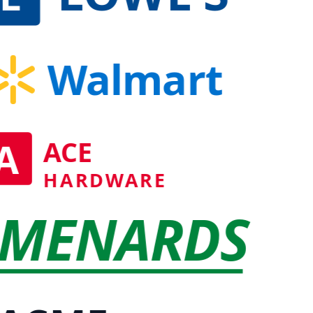
Walmart
A
ACE
HARDWARE
MENARDS