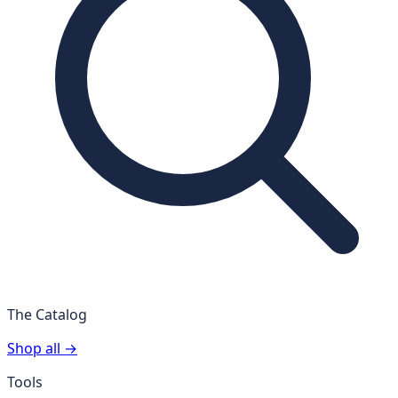
The Catalog
Shop all →
Tools