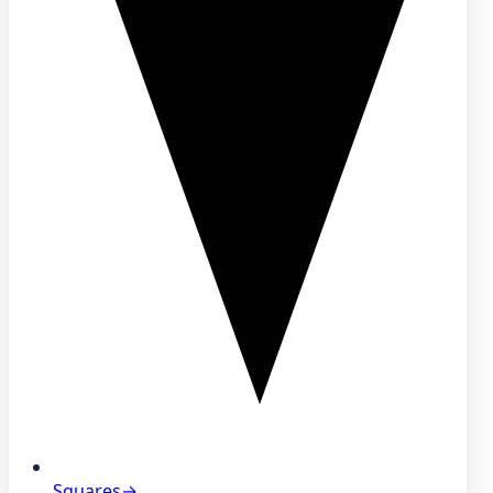
Squares
→