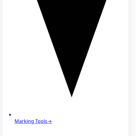
Marking Tools
→