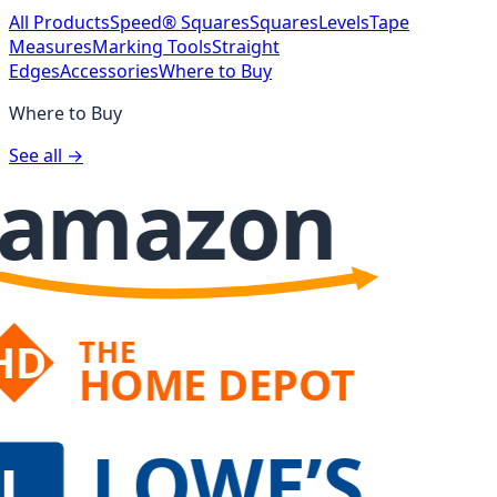
All Products
Speed® Squares
Squares
Levels
Tape
Measures
Marking Tools
Straight
Edges
Accessories
Where to Buy
Where to Buy
See all →
amazon
THE
HD
HOME DEPOT
LOWE’S
L