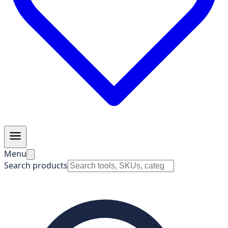
Menu
Search products