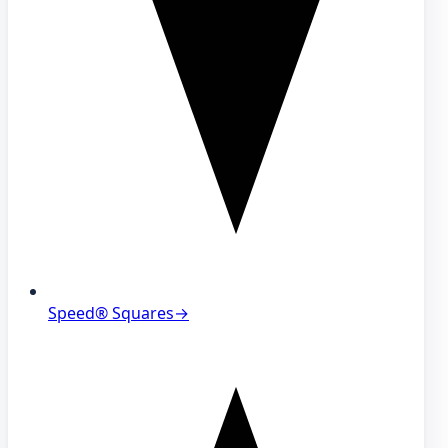
Speed® Squares
→