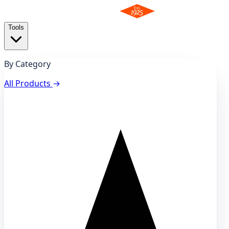
Tools
By Category
All Products
→