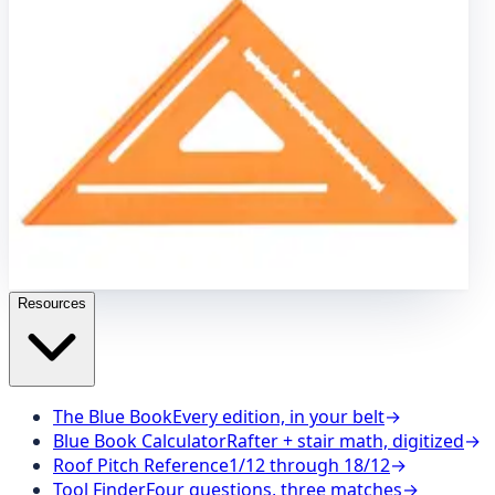
Brass Plumb Bob
7" Speed
®
Square
8 oz. Brass Plumb
Bob
7" Speed
®
Square Pro
Carpenter Pencils
8"
Speedlite
®
Level Square
Speed Draw Holder
8"
Speedlite
®
Square – Orange
Stair Gauges
12" Big 12
®
Speedlite
®
Square
Caution Barricade Tape
100" Cutting
Guide
The SVB Series
16" x 24" Aluminum Carpenter
Square
16 oz. Brass Plumb Bob
7" Speed
®
Square
8 oz.
Brass Plumb Bob
7" Speed
®
Square Pro
Carpenter
Pencils
8" Speedlite
®
Level Square
Speed Draw Holder
8" Speedlite
®
Square – Orange
Stair Gauges
12" Big
12
®
Speedlite
®
Square
Resources
The Blue Book
Every edition, in your belt
→
Blue Book Calculator
Rafter + stair math, digitized
→
Roof Pitch Reference
1/12 through 18/12
→
Tool Finder
Four questions, three matches
→