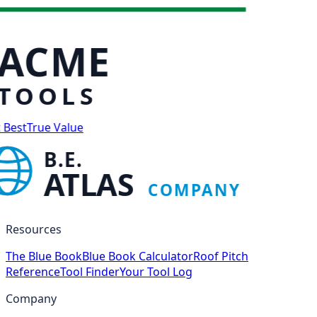
ACME
TOOLS
 Best
True Value
B.E.
ATLAS
COMPANY
Resources
The Blue Book
Blue Book Calculator
Roof Pitch
Reference
Tool Finder
Your Tool Log
Company