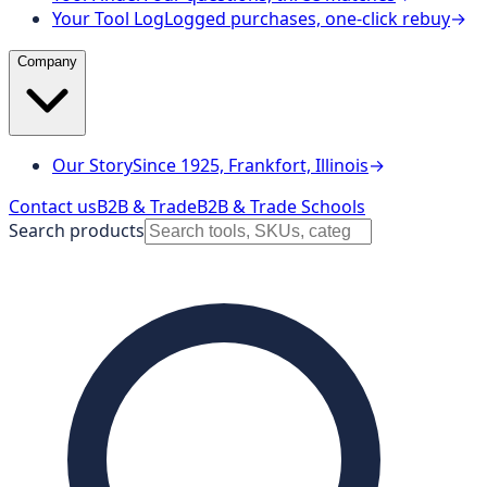
Your Tool Log
Logged purchases, one-click rebuy
→
Company
Our Story
Since 1925, Frankfort, Illinois
→
Contact us
B2B & Trade
B2B & Trade Schools
Search products