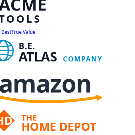
ACME
TOOLS
 Best
True Value
B.E.
ATLAS
COMPANY
amazon
THE
HD
HOME DEPOT