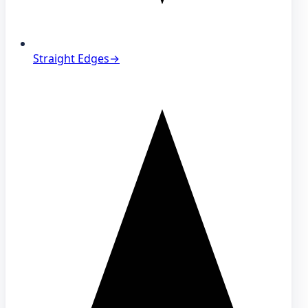
Straight Edges
→