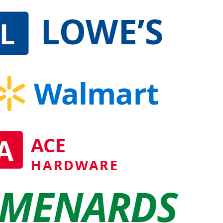
LOWE’S
L
Walmart
A
ACE
HARDWARE
MENARDS