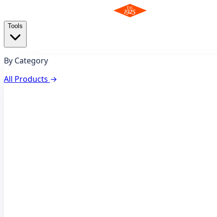
Tools
By Category
All Products
→