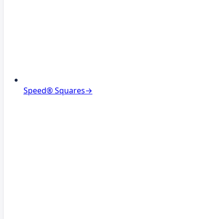
Speed® Squares
→