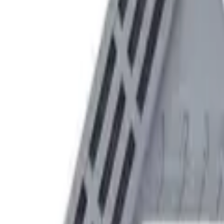
Speed® Squares
→