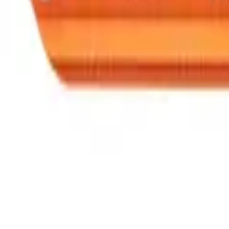
Speed® Squares
→